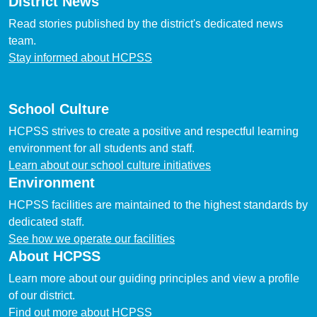
District News
Read stories published by the district's dedicated news
team.
Stay informed about HCPSS
School Culture
HCPSS strives to create a positive and respectful learning
environment for all students and staff.
Learn about our school culture initiatives
Environment
HCPSS facilities are maintained to the highest standards by
dedicated staff.
See how we operate our facilities
About HCPSS
Learn more about our guiding principles and view a profile
of our district.
Find out more about HCPSS