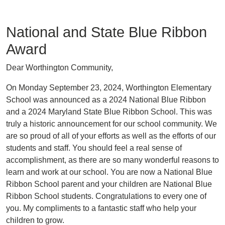
National and State Blue Ribbon
Award
Dear Worthington Community,
On Monday September 23, 2024, Worthington Elementary
School was announced as a 2024 National Blue Ribbon
and a 2024 Maryland State Blue Ribbon School. This was
truly a historic announcement for our school community. We
are so proud of all of your efforts as well as the efforts of our
students and staff. You should feel a real sense of
accomplishment, as there are so many wonderful reasons to
learn and work at our school. You are now a National Blue
Ribbon School parent and your children are National Blue
Ribbon School students. Congratulations to every one of
you. My compliments to a fantastic staff who help your
children to grow.