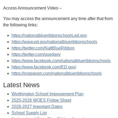
Access Announcement Video –
You may access the announcement any time after that from
the following links:
https://nationalblueribbonschools.ed.gov
https://www.ed.gov/nationalblueribbonschools
https://twitter.com/NatlBlueRibbon
https://twitter.com/usedgov
https://www.facebook.com/nationalblueribbonschools
https://www.facebook.com/ED.gov/
https://instagram.com/nationalblueribbonschools
Latest News
Worthington School Improvement Plan
2025-2026 WOES Fridge Sheet
2026-2027 Important Dates
School Supply List