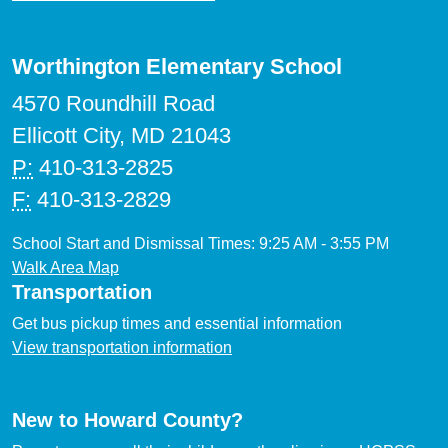
Worthington Elementary School
4570 Roundhill Road
Ellicott City, MD 21043
P:
410-313-2825
F:
410-313-2829
School Start and Dismissal Times: 9:25 AM - 3:55 PM
Walk Area Map
Transportation
Get bus pickup times and essential information
View transportation information
New to Howard County?