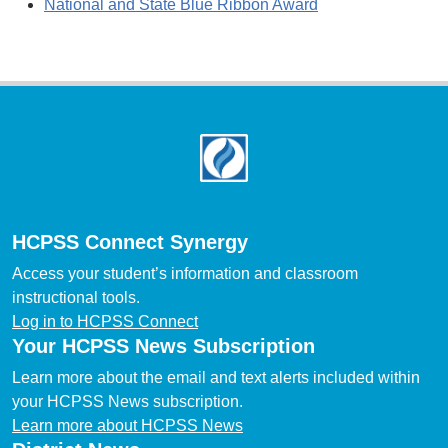
National and State Blue Ribbon Award
Footer
HCPSS Connect Synergy
Access your student’s information and classroom
instructional tools.
Log in to HCPSS Connect
Your HCPSS News Subscription
Learn more about the email and text alerts included within
your HCPSS News subscription.
Learn more about HCPSS News