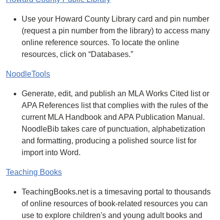
Use your Howard County Library card and pin number
(request a pin number from the library) to access many
online reference sources. To locate the online
resources, click on “Databases.”
NoodleTools
Generate, edit, and publish an MLA Works Cited list or
APA References list that complies with the rules of the
current MLA Handbook and APA Publication Manual.
NoodleBib takes care of punctuation, alphabetization
and formatting, producing a polished source list for
import into Word.
Teaching Books
TeachingBooks.net is a timesaving portal to thousands
of online resources of book-related resources you can
use to explore children's and young adult books and