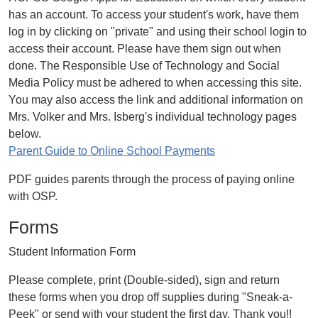
has an account. To access your student's work, have them
log in by clicking on "private" and using their school login to
access their account. Please have them sign out when
done. The Responsible Use of Technology and Social
Media Policy must be adhered to when accessing this site.
You may also access the link and additional information on
Mrs. Volker and Mrs. Isberg's individual technology pages
below.
Parent Guide to Online School Payments
PDF guides parents through the process of paying online
with OSP.
Forms
Student Information Form
Please complete, print (Double-sided), sign and return
these forms when you drop off supplies during "Sneak-a-
Peek" or send with your student the first day. Thank you!!