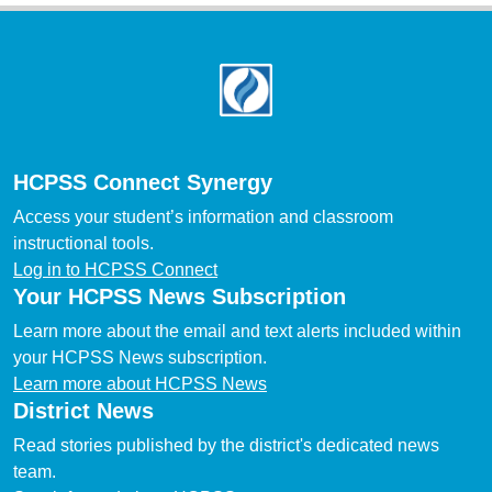
Footer
HCPSS Connect Synergy
Access your student’s information and classroom
instructional tools.
Log in to HCPSS Connect
Your HCPSS News Subscription
Learn more about the email and text alerts included within
your HCPSS News subscription.
Learn more about HCPSS News
District News
Read stories published by the district's dedicated news
team.