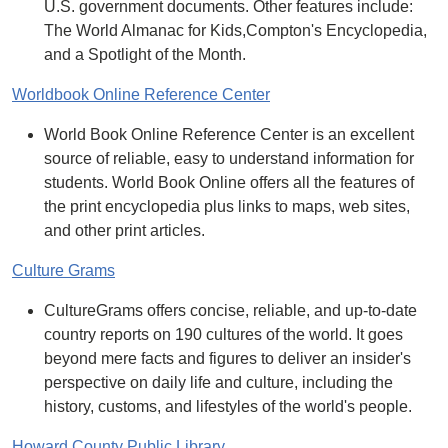
U.S. government documents. Other features include:
The World Almanac for Kids,Compton's Encyclopedia,
and a Spotlight of the Month.
Worldbook Online Reference Center
World Book Online Reference Center is an excellent
source of reliable, easy to understand information for
students. World Book Online offers all the features of
the print encyclopedia plus links to maps, web sites,
and other print articles.
Culture Grams
CultureGrams offers concise, reliable, and up-to-date
country reports on 190 cultures of the world. It goes
beyond mere facts and figures to deliver an insider's
perspective on daily life and culture, including the
history, customs, and lifestyles of the world's people.
Howard County Public Library