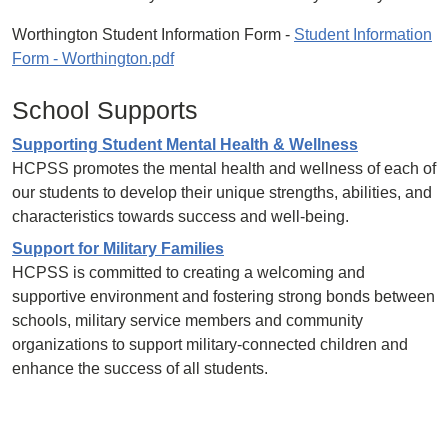
Worthington Student Information Form -
Student Information
Form - Worthington.pdf
School Supports
Supporting Student Mental Health & Wellness
HCPSS promotes the mental health and wellness of each of
our students to develop their unique strengths, abilities, and
characteristics towards success and well-being.
Support for Military Families
HCPSS is committed to creating a welcoming and
supportive environment and fostering strong bonds between
schools, military service members and community
organizations to support military-connected children and
enhance the success of all students.