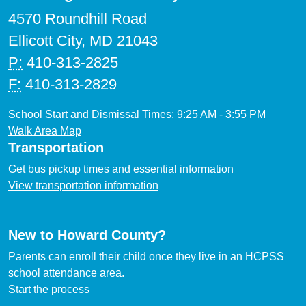
4570 Roundhill Road
Ellicott City, MD 21043
P:
410-313-2825
F:
410-313-2829
School Start and Dismissal Times: 9:25 AM - 3:55 PM
Walk Area Map
Transportation
Get bus pickup times and essential information
View transportation information
New to Howard County?
Parents can enroll their child once they live in an HCPSS
school attendance area.
Start the process