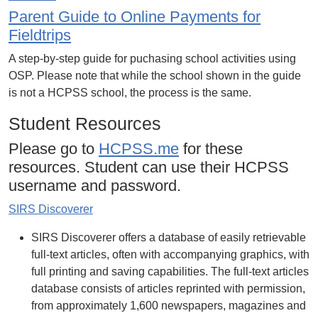
Parent Guide to Online Payments for
Fieldtrips
A step-by-step guide for puchasing school activities using
OSP. Please note that while the school shown in the guide
is not a HCPSS school, the process is the same.
Student Resources
Please go to
HCPSS.me
for these
resources. Student can use their HCPSS
username and password.
SIRS Discoverer
SIRS Discoverer offers a database of easily retrievable
full-text articles, often with accompanying graphics, with
full printing and saving capabilities. The full-text articles
database consists of articles reprinted with permission,
from approximately 1,600 newspapers, magazines and