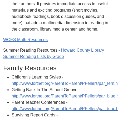
their authors. It provides immediate access to useful
materials and exciting programs (short movies,
audiobook readings, book discussion guides, and
more) that add a multimedia dimension to reading in
the classroom, library media center, and home.
WOES Math Resources
Summer Reading Resources -
Howard County Library
Summer Reading Lists by Grade
Family Resources
Children's Learning Styles -
http://www.fortnet.org/ParentToParent/PFellers/par_lern.h
Getting Back In The School Groove -
http://www.fortnet.org/ParentToParent/PFellers/par_blue.
Parent Teacher Conferences -
http://www.fortnet.org/ParentToParent/PFellers/par_teac.
Surviving Report Cards -