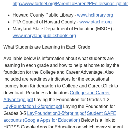
http://www.fortnet.org/ParentToParent/PFellers/par_rpt.ht
Howard County Public Library -
www.hclibrary.org
PTA Council of Howard County -
www.ptachc.org
Maryland State Department of Education (MSDE) -
www.marylandpublicshools.org
What Students are Learning in Each Grade
Available below is information about what students are
learning in each grade and how to help at home to lay the
foundation for the College and Career Advantage. Also
included are readiness indicators for the educational
journey from Kindergarten to College and Career.Click to
download. Readiness Indicators
College and Career
Advantage.pdf
Laying the Foundation for Grades 1-2
LayFoundation1-2forprint.pdf
Laying the Foundation for
Grades 3-5
LayFoundation3-5forprint.pdf
Student GAFE
accounts (Google Apps for Education)
Below is a link to
HCPSS Google Apps for Education on which every student