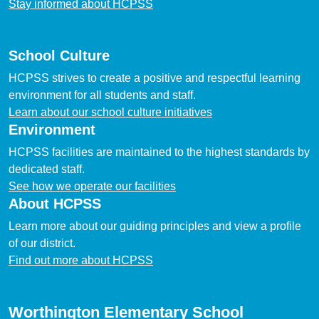
Stay informed about HCPSS
School Culture
HCPSS strives to create a positive and respectful learning
environment for all students and staff.
Learn about our school culture initiatives
Environment
HCPSS facilities are maintained to the highest standards by
dedicated staff.
See how we operate our facilities
About HCPSS
Learn more about our guiding principles and view a profile
of our district.
Find out more about HCPSS
Worthington Elementary School