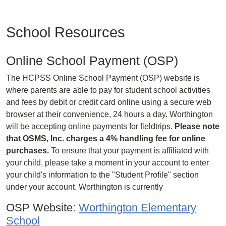
School Resources
Online School Payment (OSP)
The HCPSS Online School Payment (OSP) website is
where parents are able to pay for student school activities
and fees by debit or credit card online using a secure web
browser at their convenience, 24 hours a day. Worthington
will be accepting online payments for fieldtrips.
Please note
that OSMS, Inc. charges a 4% handling fee for online
purchases.
To ensure that your payment is affiliated with
your child, please take a moment in your account to enter
your child's information to the "Student Profile" section
under your account. Worthington is currently
OSP Website:
Worthington Elementary
School